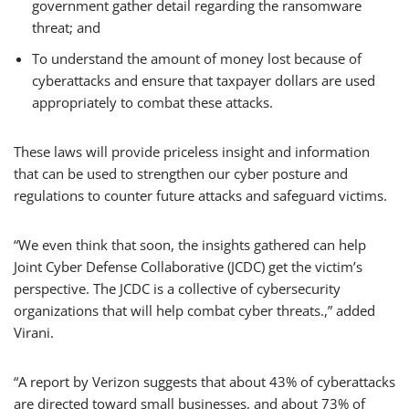
government gather detail regarding the ransomware
threat; and
To understand the amount of money lost because of
cyberattacks and ensure that taxpayer dollars are used
appropriately to combat these attacks.
These laws will provide priceless insight and information
that can be used to strengthen our cyber posture and
regulations to counter future attacks and safeguard victims.
“We even think that soon, the insights gathered can help
Joint Cyber Defense Collaborative (JCDC) get the victim’s
perspective. The JCDC is a collective of cybersecurity
organizations that will help combat cyber threats.,” added
Virani.
“A report by Verizon suggests that about 43% of cyberattacks
are directed toward small businesses, and about 73% of