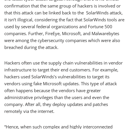
confirmation that the same group of hackers is involved or
that this attack can be linked back to the SolarWinds attack,
it isn’t illogical, considering the fact that SolarWinds tools are
used by several federal organizations and Fortune 500
companies. Further, FireEye, Microsoft, and Malwarebytes
were among the cybersecurity companies which were also
breached during the attack.
Hackers often use the supply chain vulnerabilities in vendor
infrastructure to target their end customers. For example,
hackers used SolarWinds’s vulnerabilities to target its
vendors using fake Microsoft updates. This type of attack
often happens because the vendors have greater
administrative privileges than the users and even the
company. After all, they deploy updates and patches
remotely via the internet.
“Hence, when such complex and highly interconnected