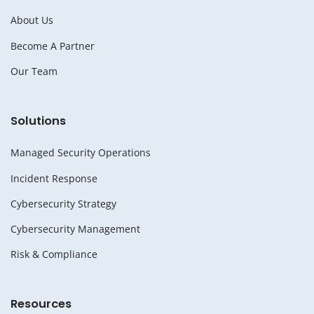
About Us
Become A Partner
Our Team
Solutions
Managed Security Operations
Incident Response
Cybersecurity Strategy
Cybersecurity Management
Risk & Compliance
Resources