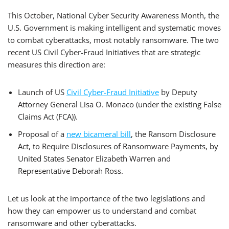
This October, National Cyber Security Awareness Month, the
U.S. Government is making intelligent and systematic moves
to combat cyberattacks, most notably ransomware. The two
recent US Civil Cyber-Fraud Initiatives that are strategic
measures this direction are:
Launch of US
Civil Cyber-Fraud Initiative
by Deputy
Attorney General Lisa O. Monaco (under the existing False
Claims Act (FCA)).
Proposal of a
new bicameral bill
, the Ransom Disclosure
Act, to Require Disclosures of Ransomware Payments, by
United States Senator Elizabeth Warren and
Representative Deborah Ross.
Let us look at the importance of the two legislations and
how they can empower us to understand and combat
ransomware and other cyberattacks.