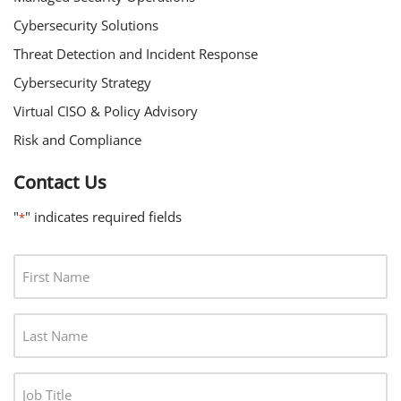
Cybersecurity Solutions
Threat Detection and Incident Response
Cybersecurity Strategy
Virtual CISO & Policy Advisory
Risk and Compliance
Contact Us
"
" indicates required fields
*
F
I
R
L
S
A
T
S
N
J
T
A