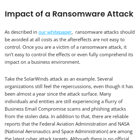
Impact of a Ransomware Attack
As described in
our whitepaper
, ransomware attacks should
be avoided at all costs as the aftereffects are not easy to
control. Once you are a victim of a ransomware attack, it
isn’t easy to control the effects or even fully comprehend its
impact on a business environment.
Take the SolarWinds attack as an example. Several
organizations still feel the repercussions, even though it has
been almost a year since the attack surface. Many
individuals and entities are still experiencing a flurry of
Business Email Compromise scams and phishing attacks
from the stolen data. In addition to that, there are reliable
reports that the Federal Aviation Administration and NASA
(National Aeronautics and Space Administration) are among
the latest cyber attack targets. Although there is no official