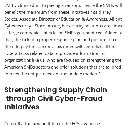
SMB victims admit to paying a ransom. Hence the SMBs will
benefit the maximum from these initiatives,” said Trey
Stokes, Associate Director of Education & Awareness, Alliant
Cybersecurity. “Since most cybersecurity solutions are aimed
at large companies, attacks on SMBs go unnoticed. Added to
that, the lack of a proper response plan and posture forces
them to pay the ransom. This move will centralize all the
cyberattacks related data to provide information to
organizations like us, who are focused on strengthening the
American SMBs sectors and offer solutions that are tailored
to meet the unique needs of the middle market.”
Strengthening Supply Chain
through Civil Cyber-Fraud
Initiatives
Currently, the new addition to the FCA law makes it