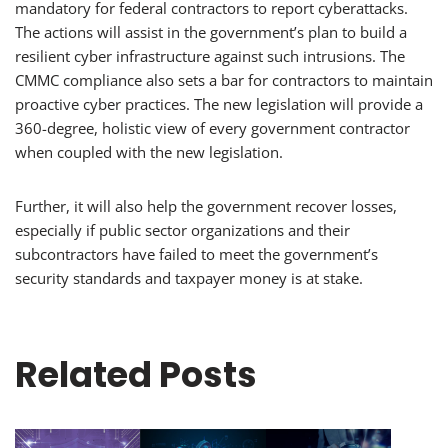
mandatory for federal contractors to report cyberattacks.
The actions will assist in the government’s plan to build a
resilient cyber infrastructure against such intrusions. The
CMMC compliance also sets a bar for contractors to maintain
proactive cyber practices. The new legislation will provide a
360-degree, holistic view of every government contractor
when coupled with the new legislation.
Further, it will also help the government recover losses,
especially if public sector organizations and their
subcontractors have failed to meet the government’s
security standards and taxpayer money is at stake.
Related Posts