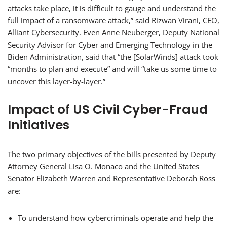
attacks take place, it is difficult to gauge and understand the
full impact of a ransomware attack,” said Rizwan Virani, CEO,
Alliant Cybersecurity. Even Anne Neuberger, Deputy National
Security Advisor for Cyber and Emerging Technology in the
Biden Administration, said that “the [SolarWinds] attack took
“months to plan and execute” and will “take us some time to
uncover this layer-by-layer.”
Impact of US Civil Cyber-Fraud
Initiatives
The two primary objectives of the bills presented by Deputy
Attorney General Lisa O. Monaco and the United States
Senator Elizabeth Warren and Representative Deborah Ross
are:
To understand how cybercriminals operate and help the