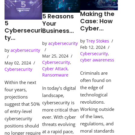
Making the
5 Reasons
Case: How
5
Your
Cyber
Cybersecuri
Business
Detection
ty
Needs an
by
Trey Stokes
Tools Solve
Predictions
by
acybersecurity
SOC
Feb 12, 2024
Cybercrime
by
acybersecurity
(Security
Cybersecurity
,
s
Mar 25, 2024
Operations
cyber awareness
Cybersecurity
,
May 02, 2024
Center)
Cyber Attack
,
Cybersecurity
Criminals are
Ransomware
often found on
Within the next
the edge of
In today’s digital
four years,
technological
landscape,
projections
revolutions.
cybersecurity is
suggest that 50%
Working outside
more critical than
of entry-level
of the laws,
ever. With cyber
cybersecurity
regulations, and
threats evolving
positions should
moral standards
at a rapid pace,
no longer require