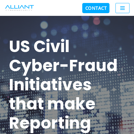
CONTACT
Skip
to
content
US Civil
Cyber-Fraud
Initiatives
that make
Reporting