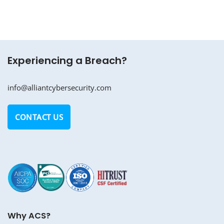
Experiencing a Breach?
info@alliantcybersecurity.com
CONTACT US
Why ACS?