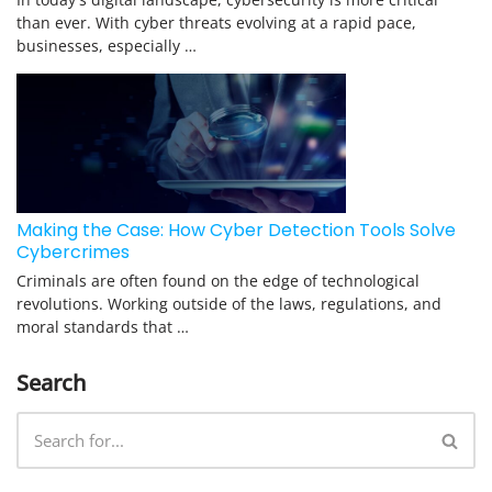
than ever. With cyber threats evolving at a rapid pace,
businesses, especially …
Making the Case: How Cyber Detection Tools Solve
Cybercrimes
Criminals are often found on the edge of technological
revolutions. Working outside of the laws, regulations, and
moral standards that …
Search