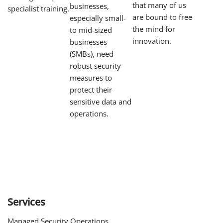
that many of us
businesses,
specialist training.
are bound to free
especially small-
the mind for
to mid-sized
innovation.
businesses
(SMBs), need
robust security
measures to
protect their
sensitive data and
operations.
Services
Managed Security Operations