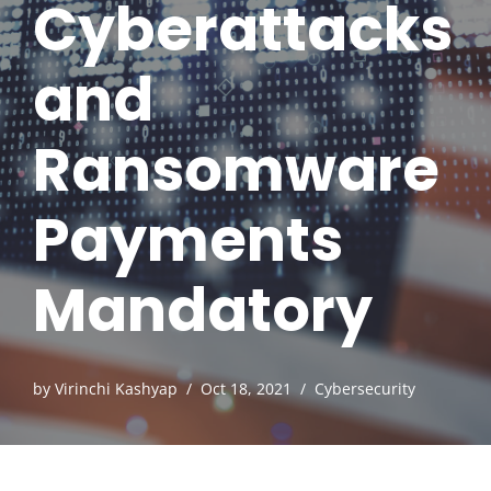
Cyberattacks
and
Ransomware
Payments
Mandatory
by
Virinchi Kashyap
Oct 18, 2021
Cybersecurity