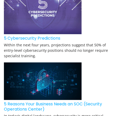
5 Cybersecurity Predictions
Within the next four years, projections suggest that 50% of
entry-level cybersecurity positions should no longer require
specialist training.
5 Reasons Your Business Needs an SOC (Security
Operations Center)
In today's digital landscape, cybersecurity is more critical