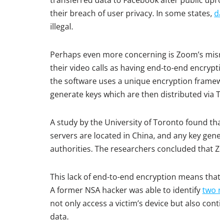
transferred data to Facebook after public upr
their breach of user privacy. In some states,
d
illegal.
Perhaps even more concerning is Zoom’s misr
their video calls as having end-to-end encrypt
the software uses a unique encryption frame
generate keys which are then distributed via 
A study by the University of Toronto found 
servers are located in China, and any key gen
authorities. The researchers concluded that Zo
This lack of end-to-end encryption means that
A former NSA hacker was able to identify
two 
not only access a victim’s device but also cont
data.