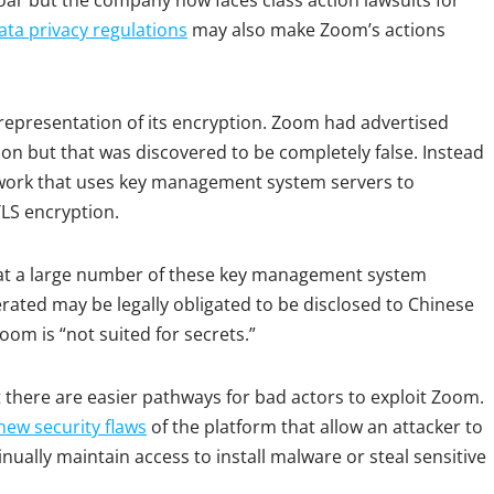
oar but the company now faces class action lawsuits for
ata privacy regulations
may also make Zoom’s actions
epresentation of its encryption. Zoom had advertised
ion but that was discovered to be completely false. Instead
work that uses key management system servers to
TLS encryption.
that a large number of these key management system
erated may be legally obligated to be disclosed to Chinese
om is “not suited for secrets.”
 there are easier pathways for bad actors to exploit Zoom.
new security flaws
of the platform that allow an attacker to
inually maintain access to install malware or steal sensitive