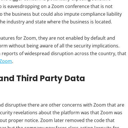
ho is eavesdropping on a Zoom conference that is not
to the business but could also impute compliance liability
the industry and state where the business is located.
atures for Zoom, they are not enabled by default and
rm without being aware of all the security implications.
reports of widespread disruption across the country, that
r Zoom
.
and Third Party Data
disruptive there are other concerns with Zoom that are
ecurity revelations about the platform was that Zoom was
hout proper notice. Zoom later removed the code that