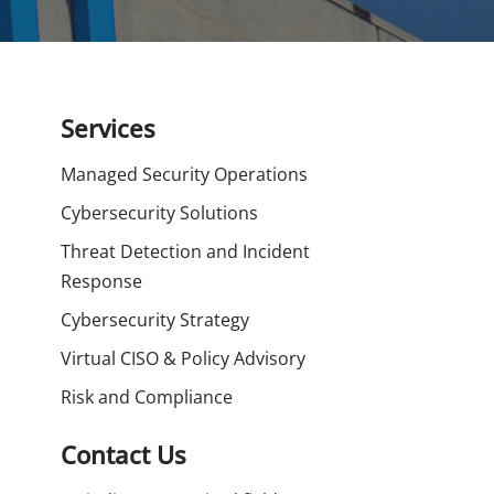
Services
Managed Security Operations
Cybersecurity Solutions
Threat Detection and Incident
Response
Cybersecurity Strategy
Virtual CISO & Policy Advisory
Risk and Compliance
Contact Us