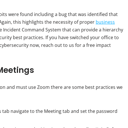
its were found including a bug that was identified that
 Again, this highlights the necessity of proper
business
e Incident Command System that can provide a hierarchy
rity best practices. If you have switched your office to
ybersecurity now, reach out to us for a free impact
Meetings
tion and must use Zoom there are some best practices we
s tab navigate to the Meeting tab and set the password