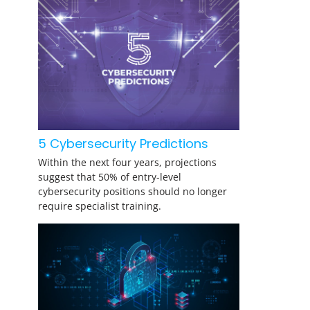
5 Cybersecurity Predictions
Within the next four years, projections
suggest that 50% of entry-level
cybersecurity positions should no longer
require specialist training.