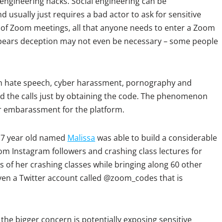
l engineering hacks. Social engineering can be
d usually just requires a bad actor to ask for sensitive
 of Zoom meetings, all that anyone needs to enter a Zoom
pears deception may not even be necessary – some people
with hate speech, cyber harassment, pornography and
 the calls just by obtaining the code. The phenomenon
embarassment for the platform.
 17 year old named
Malissa
was able to build a considerable
om Instagram followers and crashing class lectures for
s of her crashing classes while bringing along 60 other
ven a Twitter account called @zoom_codes that is
the bigger concern is potentially exposing sensitive