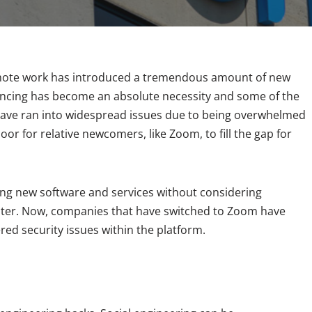
emote work has introduced a tremendous amount of new
encing has become an absolute necessity and some of the
have ran into widespread issues due to being overwhelmed
or for relative newcomers, like Zoom, to fill the gap for
ng new software and services without considering
saster. Now, companies that have switched to Zoom have
red security issues within the platform.