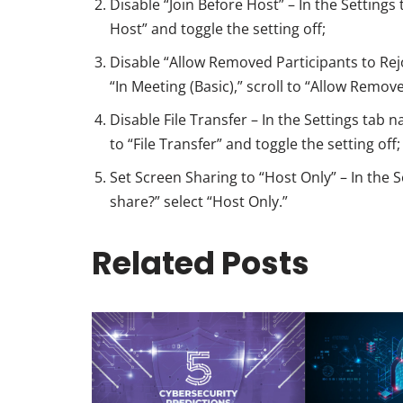
Disable “Join Before Host” – In the Settings
Host” and toggle the setting off;
Disable “Allow Removed Participants to Rejoi
“In Meeting (Basic),” scroll to “Allow Remove
Disable File Transfer – In the Settings tab na
to “File Transfer” and toggle the setting off;
Set Screen Sharing to “Host Only” – In the 
share?” select “Host Only.”
Related Posts