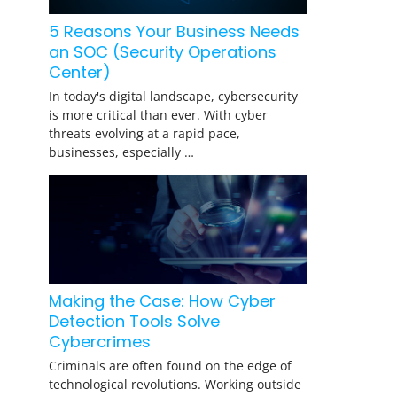
5 Reasons Your Business Needs
an SOC (Security Operations
Center)
In today's digital landscape, cybersecurity
is more critical than ever. With cyber
threats evolving at a rapid pace,
businesses, especially …
Making the Case: How Cyber
Detection Tools Solve
Cybercrimes
Criminals are often found on the edge of
technological revolutions. Working outside