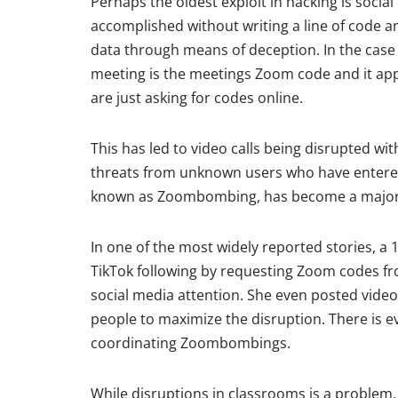
Perhaps the oldest exploit in hacking is socia
accomplished without writing a line of code an
data through means of deception. In the case
meeting is the meetings Zoom code and it ap
are just asking for codes online.
This has led to video calls being disrupted 
threats from unknown users who have entered
known as Zoombombing, has become a major 
In one of the most widely reported stories, a
TikTok following by requesting Zoom codes fr
social media attention. She even posted video
people to maximize the disruption. There is e
coordinating Zoombombings.
While disruptions in classrooms is a problem, 