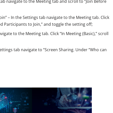
 tab navigate to the Meeting tab and scroll to “Join Before
n” – In the Settings tab navigate to the Meeting tab. Click
d Participants to Join,” and toggle the setting off;
vigate to the Meeting tab. Click “In Meeting (Basic),” scroll
Settings tab navigate to “Screen Sharing. Under “Who can