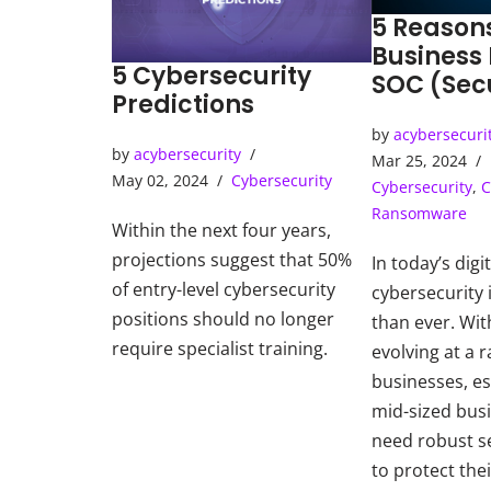
5 Reason
Business
5 Cybersecurity
SOC (Sec
Predictions
Operatio
by
acybersecuri
by
acybersecurity
Mar 25, 2024
May 02, 2024
Cybersecurity
Cybersecurity
,
C
Ransomware
Within the next four years,
projections suggest that 50%
In today’s digi
of entry-level cybersecurity
cybersecurity i
positions should no longer
than ever. Wit
require specialist training.
evolving at a r
businesses, es
mid-sized bus
need robust s
to protect thei