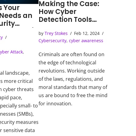
Making the Case:
s Your
How Cyber
 Needs an
Detection Tools
urity
Solve Cybercrimes
ns Center)
by
Trey Stokes
Feb 12, 2024
ty
Cybersecurity
,
cyber awareness
yber Attack
,
Criminals are often found on
the edge of technological
revolutions. Working outside
tal landscape,
of the laws, regulations, and
s more critical
moral standards that many of
h cyber threats
us are bound to free the mind
apid pace,
for innovation.
pecially small- to
inesses (SMBs),
ecurity measures
r sensitive data