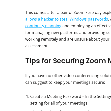
This comes after a pair of Zoom zero day explo
allows a hacker to steal Windows passwords
.
continuity planning
and employing an effectiv
for managing new platforms and providing secu
working remotely and are unsure about your c
assessment.
Tips for Securing Zoom 
If you have no other video conferencing solu
can suggest to keep your meetings secure:
Create a Meeting Password – In the Setting
setting for all of your meetings;