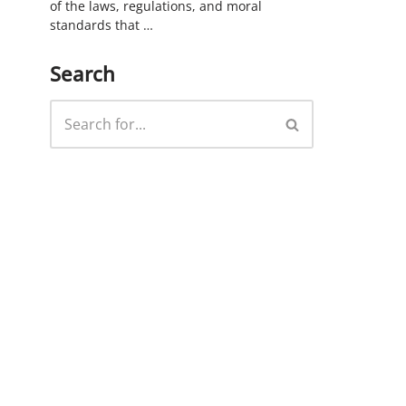
of the laws, regulations, and moral
standards that …
Search