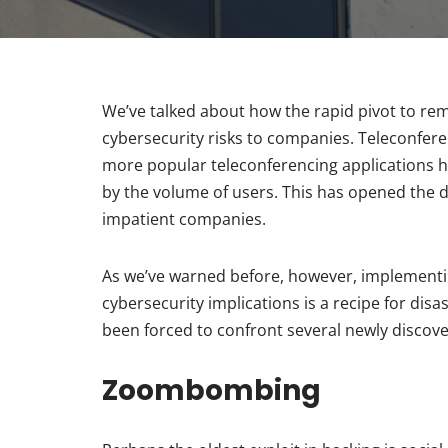
We’ve talked about how the rapid pivot to r
cybersecurity risks to companies. Teleconfer
more popular teleconferencing applications 
by the volume of users. This has opened the do
impatient companies.
As we’ve warned before, however, implementi
cybersecurity implications is a recipe for di
been forced to confront several newly discove
Zoombombing