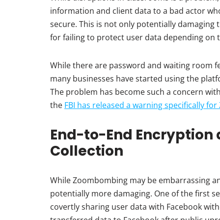
information and client data to a bad actor w
secure. This is not only potentially damaging 
for failing to protect user data depending on 
While there are password and waiting room fe
many businesses have started using the platfo
The problem has become such a concern with 
the
FBI has released a warning specifically fo
End-to-End Encryption 
Collection
While Zoombombing may be embarrassing and 
potentially more damaging. One of the first s
covertly sharing user data with Facebook wit