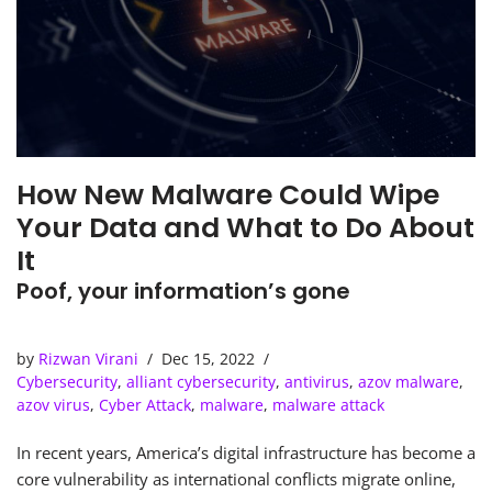
How New Malware Could Wipe
Your Data and What to Do About
It
Poof, your information’s gone
by
Rizwan Virani
Dec 15, 2022
Cybersecurity
,
alliant cybersecurity
,
antivirus
,
azov malware
,
azov virus
,
Cyber Attack
,
malware
,
malware attack
In recent years, America’s digital infrastructure has become a
core vulnerability as international conflicts migrate online,