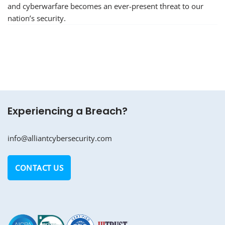
and cyberwarfare becomes an ever-present threat to our
nation’s security.
Experiencing a Breach?
info@alliantcybersecurity.com
CONTACT US