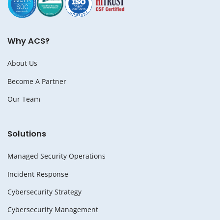
Why ACS?
About Us
Become A Partner
Our Team
Solutions
Managed Security Operations
Incident Response
Cybersecurity Strategy
Cybersecurity Management