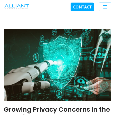
CONTACT
Skip
to
content
Growing Privacy Concerns in the