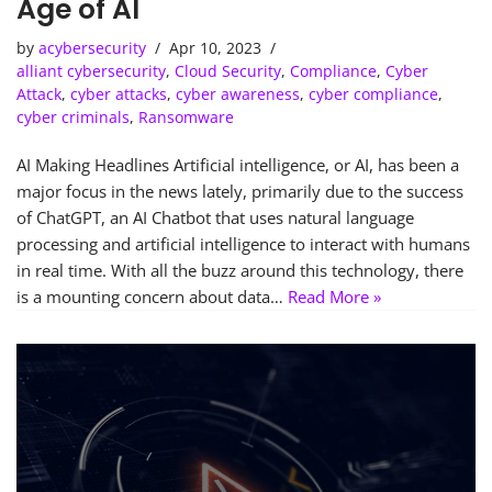
Age of AI
by
acybersecurity
Apr 10, 2023
alliant cybersecurity
,
Cloud Security
,
Compliance
,
Cyber
Attack
,
cyber attacks
,
cyber awareness
,
cyber compliance
,
cyber criminals
,
Ransomware
AI Making Headlines Artificial intelligence, or AI, has been a
major focus in the news lately, primarily due to the success
of ChatGPT, an AI Chatbot that uses natural language
processing and artificial intelligence to interact with humans
in real time. With all the buzz around this technology, there
is a mounting concern about data…
Read More »