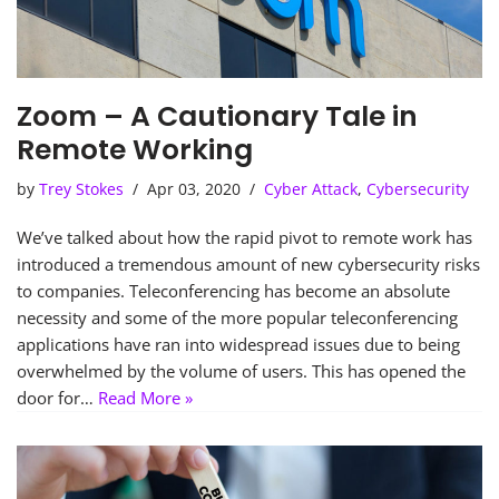
Zoom – A Cautionary Tale in
Remote Working
by
Trey Stokes
Apr 03, 2020
Cyber Attack
,
Cybersecurity
We’ve talked about how the rapid pivot to remote work has
introduced a tremendous amount of new cybersecurity risks
to companies. Teleconferencing has become an absolute
necessity and some of the more popular teleconferencing
applications have ran into widespread issues due to being
overwhelmed by the volume of users. This has opened the
door for…
Read More »