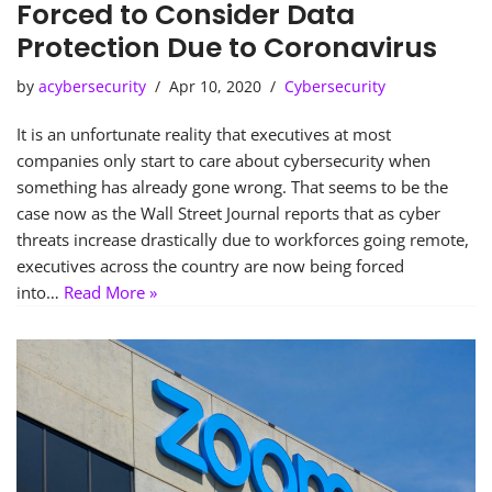
Forced to Consider Data
Protection Due to Coronavirus
by
acybersecurity
Apr 10, 2020
Cybersecurity
It is an unfortunate reality that executives at most
companies only start to care about cybersecurity when
something has already gone wrong. That seems to be the
case now as the Wall Street Journal reports that as cyber
threats increase drastically due to workforces going remote,
executives across the country are now being forced
into…
Read More »