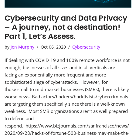
Cybersecurity and Data Privacy
– A journey, not a destination!
Part 1, Let’s Assess.
by
Jon Murphy
Oct 06, 2020
Cybersecurity
If dealing with COVID-19 and 100% remote workforce is not
enough, businesses of all sizes and in all verticals are
facing an exponentially more frequent and more
sophisticated siege of cyberattacks. However, for
those small to mid-market businesses (SMBs), there is likely
worse news. Bad actors/hackers/hacktivists/cybercriminals
are targeting them specifically since there is a well-known
weakness. Most SMB organizations aren’t as well prepared
to defend and
respond. https://www.bizjournals.com/sanfrancisco/news/
2020/09/28/hacks-of-fortune-500-business-may-make-the-