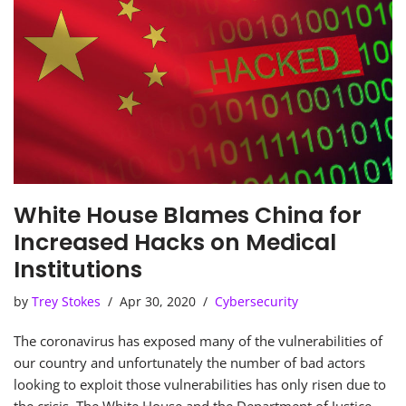
White House Blames China for
Increased Hacks on Medical
Institutions
by
Trey Stokes
Apr 30, 2020
Cybersecurity
The coronavirus has exposed many of the vulnerabilities of
our country and unfortunately the number of bad actors
looking to exploit those vulnerabilities has only risen due to