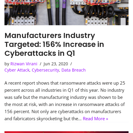
Manufacturers Industry
Targeted: 156% Increase in
Cyberattacks in Q1
by
Rizwan Virani
Jun 23, 2020
Cyber Attack
,
Cybersecurity
,
Data Breach
A recent report shows that ransomware attacks were up 25
percent across all industries in Q1 of this year. No industry
was safe but the manufacturing industry was shown to be
the most at risk, with an increase in ransomware attacks of
156 percent. Not only are cyberattacks on manufacturers
and fabricators skyrocketing but the…
Read More »