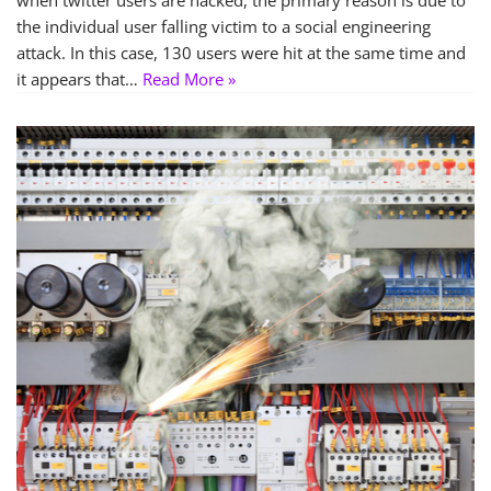
when twitter users are hacked, the primary reason is due to
the individual user falling victim to a social engineering
attack. In this case, 130 users were hit at the same time and
it appears that…
Read More »