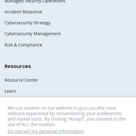
Managed Security Operations
Incident Response
Cybersecurity Strategy
Cybersecurity Management
Risk & Compliance
Resources
Resource Center
Learn
Whitepapers
We use cookies on our website to give you the most
relevant experience by remembering your preferences
Media
and repeat visits. By clicking “Accept”, you consent to the
use of ALL the cookies.
News
Do not sell my personal information
.
Careers