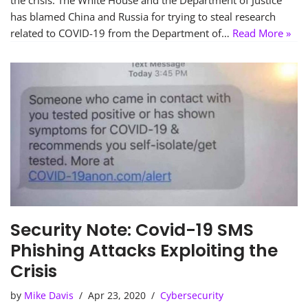
the crisis. The White House and the Department of Justice
has blamed China and Russia for trying to steal research
related to COVID-19 from the Department of…
Read More »
Security Note: Covid-19 SMS
Phishing Attacks Exploiting the
Crisis
by
Mike Davis
Apr 23, 2020
Cybersecurity