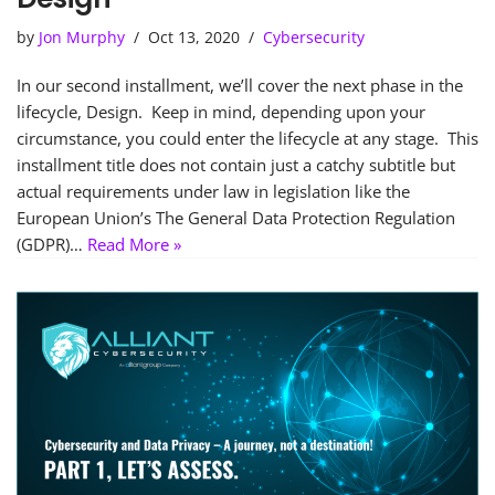
by
Jon Murphy
Oct 13, 2020
Cybersecurity
In our second installment, we’ll cover the next phase in the
lifecycle, Design. Keep in mind, depending upon your
circumstance, you could enter the lifecycle at any stage. This
installment title does not contain just a catchy subtitle but
actual requirements under law in legislation like the
European Union’s The General Data Protection Regulation
(GDPR)…
Read More »