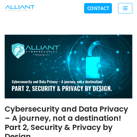
CONTACT
Skip
to
content
Cybersecurity and Data Privacy
– A journey, not a destination!
Part 2, Security & Privacy by
Design