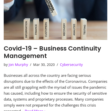
Covid-19 – Business Continuity
Management
by
Jon Murphy
Mar 30, 2020
Cybersecurity
Businesses all across the country are facing serious
disruptions due to the effects of the Coronavirus. Companies
are all still grappling with the myriad of issues the pandemic
has caused, including how to ensure the security of sensitive
data, systems and proprietary processes. Many companies
simply were not prepared for the challenges this crisis