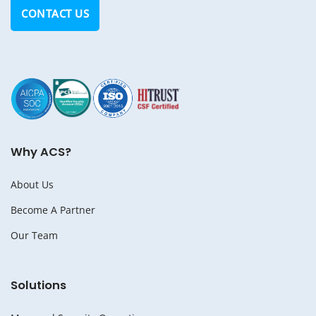
CONTACT US
Why ACS?
About Us
Become A Partner
Our Team
Solutions