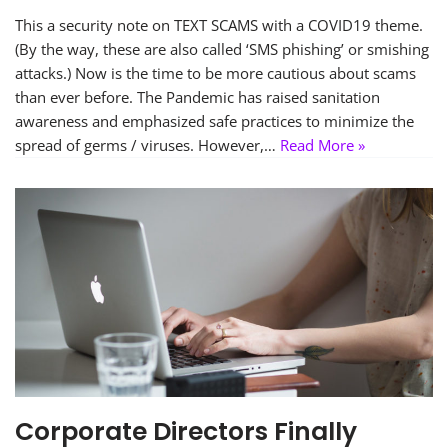
This a security note on TEXT SCAMS with a COVID19 theme.
(By the way, these are also called ‘SMS phishing’ or smishing
attacks.) Now is the time to be more cautious about scams
than ever before. The Pandemic has raised sanitation
awareness and emphasized safe practices to minimize the
spread of germs / viruses. However,…
Read More »
Corporate Directors Finally