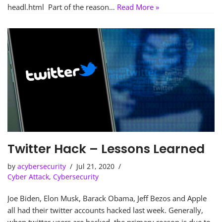
headl.html Part of the reason…
Read More »
Twitter Hack – Lessons Learned
by
acybersecurity
Jul 21, 2020
Cyber Attack
,
Cybersecurity
Joe Biden, Elon Musk, Barack Obama, Jeff Bezos and Apple
all had their twitter accounts hacked last week. Generally,