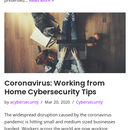
presented…
Read More »
Coronavirus: Working from
Home Cybersecurity Tips
by
acybersecurity
Mar 20, 2020
Cybersecurity
The widespread disruption caused by the coronavirus
pandemic is hitting small and medium sized businesses
hardest. Workers across the world are now working