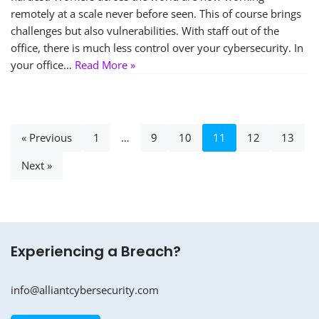
remotely at a scale never before seen. This of course brings
challenges but also vulnerabilities. With staff out of the
office, there is much less control over your cybersecurity. In
your office…
Read More »
« Previous
1
…
9
10
11
12
13
Next »
Experiencing a Breach?
info@alliantcybersecurity.com