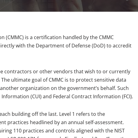
ion (CMMC) is a certification handled by the CMMC
rectly with the Department of Defense (DoD) to accredit
 contractors or other vendors that wish to or currently
The ultimate goal of CMMC is to protect sensitive data
another organization on the government’s behalf. Such
d Information (CUI) and Federal Contract Information (FCI).
ch building off the last. Level 1 refers to the
rent practices headlined by an annual self-assessment.
quiring 110 practices and controls aligned with the NIST