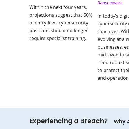
Ransomware
Within the next four years,
projections suggest that 50%
In today’s digi
of entry-level cybersecurity
cybersecurity i
positions should no longer
than ever. Wit
require specialist training.
evolving at a r
businesses, es
mid-sized bus
need robust s
to protect thei
and operation
Experiencing a Breach?
Why 