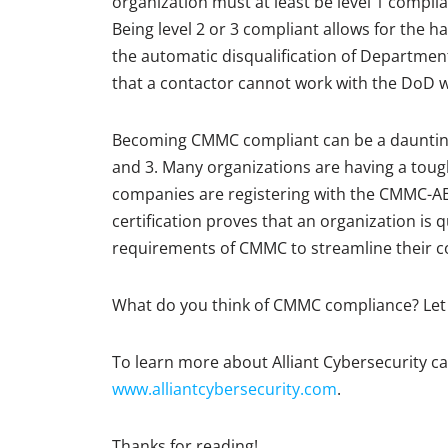
organization must at least be level 1 complian
Being level 2 or 3 compliant allows for the h
the automatic disqualification of Departmen
that a contactor cannot work with the DoD wi
Becoming CMMC compliant can be a daunting t
and 3. Many organizations are having a tou
companies are registering with the CMMC-AB 
certification proves that an organization is 
requirements of CMMC to streamline their c
What do you think of CMMC compliance? Let
To learn more about Alliant Cybersecurity ca
www.alliantcybersecurity.com
.
Thanks for reading!