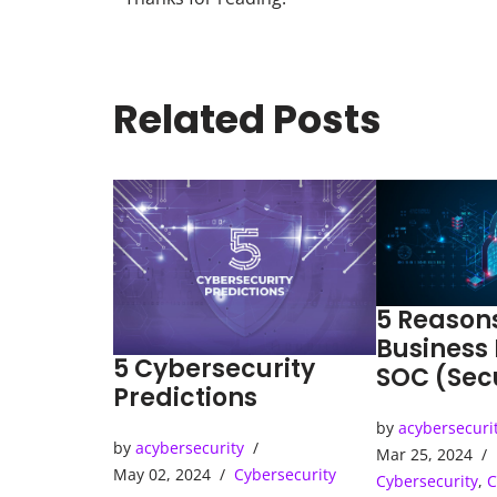
Related Posts
5 Reason
Business
5 Cybersecurity
SOC (Sec
Predictions
Operatio
by
acybersecuri
by
acybersecurity
Mar 25, 2024
May 02, 2024
Cybersecurity
Cybersecurity
,
C