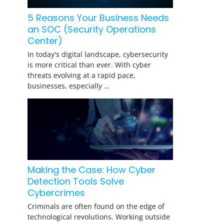
5 Reasons Your Business Needs
an SOC (Security Operations
Center)
In today's digital landscape, cybersecurity
is more critical than ever. With cyber
threats evolving at a rapid pace,
businesses, especially …
Making the Case: How Cyber
Detection Tools Solve
Cybercrimes
Criminals are often found on the edge of
technological revolutions. Working outside