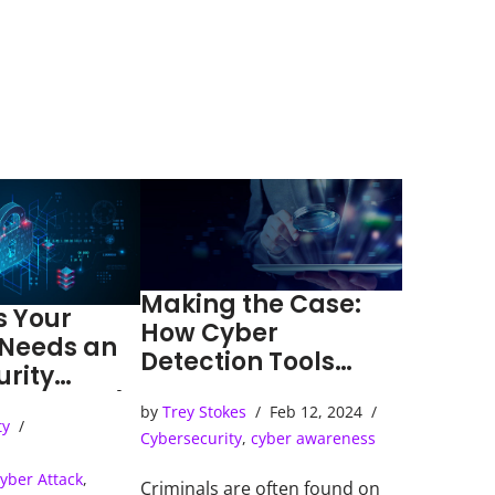
Making the Case:
s Your
How Cyber
 Needs an
Detection Tools
urity
Solve Cybercrimes
ns Center)
by
Trey Stokes
Feb 12, 2024
ty
Cybersecurity
,
cyber awareness
yber Attack
,
Criminals are often found on