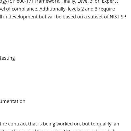
gy) SP 800-171 framework. Finally, Level 3, or ‘Expert’,
el of compliance. Additionally, levels 2 and 3 require
till in development but will be based on a subset of NIST SP
testing
cumentation
e contract that is being worked on, but to qualify, an