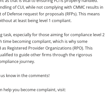
t as that is vital to ensuring FCI is properly handled.
andling of CUI, while not complying with CMMC results in
t of Defense request for proposals (RFPs). This means
thout at least being level 1 compliant.
ask, especially for those aiming for compliance level 2
gh time becoming compliant, which is why some
as Registered Provider Organizations (RPO). This
qualified to guide other firms through the rigorous
ompliance journey.
 us know in the comments!
n help you become complaint, visit: