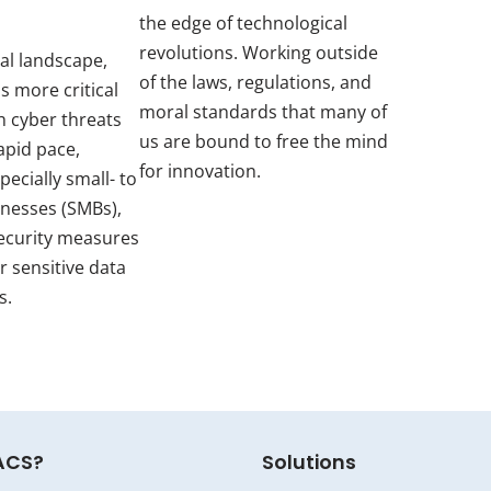
the edge of technological
revolutions. Working outside
tal landscape,
of the laws, regulations, and
s more critical
moral standards that many of
h cyber threats
us are bound to free the mind
apid pace,
for innovation.
pecially small- to
inesses (SMBs),
ecurity measures
r sensitive data
s.
ACS?
Solutions