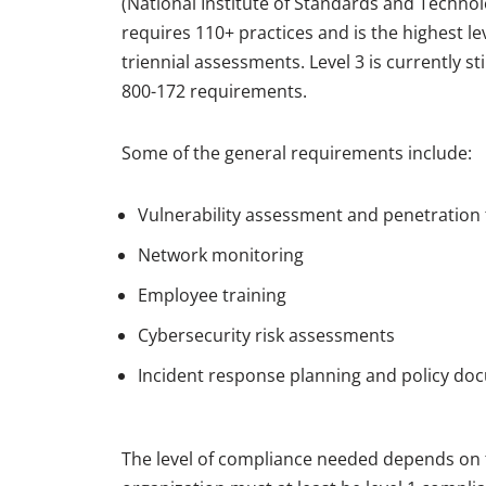
(National Institute of Standards and Technolo
requires 110+ practices and is the highest lev
triennial assessments. Level 3 is currently s
800-172 requirements.
Some of the general requirements include:
Vulnerability assessment and penetration 
Network monitoring
Employee training
Cybersecurity risk assessments
Incident response planning and policy do
The level of compliance needed depends on th