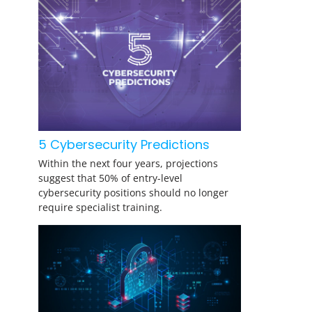
5 Cybersecurity Predictions
Within the next four years, projections
suggest that 50% of entry-level
cybersecurity positions should no longer
require specialist training.