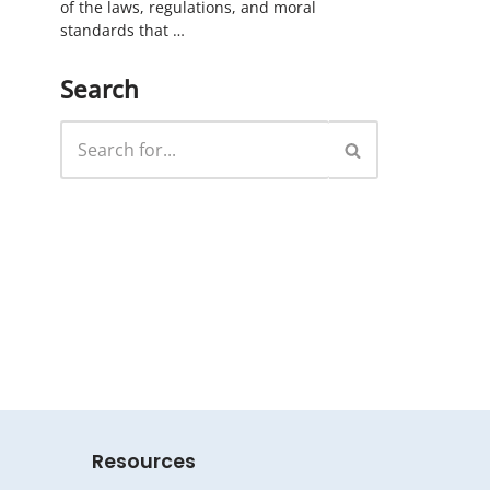
of the laws, regulations, and moral
standards that …
Search
Resources