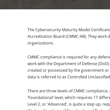
The Cybersecurity Maturity Model Certificat
Accreditation Board (CMMC-AB). They work di
organizations.
CMMC compliance is required for any defense
work with the Department of Defense (DoD). 
created or possessed by the government or 
data is referred to as Controlled Unclassifie
There are three levels of CMMC compliance, ea
‘Foundational’ level, which requires 17 diffe
Level 2, or ‘Advanced’, is quite a step up, re