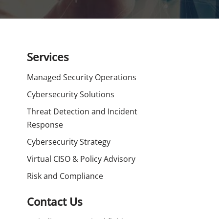
Services
Managed Security Operations
Cybersecurity Solutions
Threat Detection and Incident
Response
Cybersecurity Strategy
Virtual CISO & Policy Advisory
Risk and Compliance
Contact Us