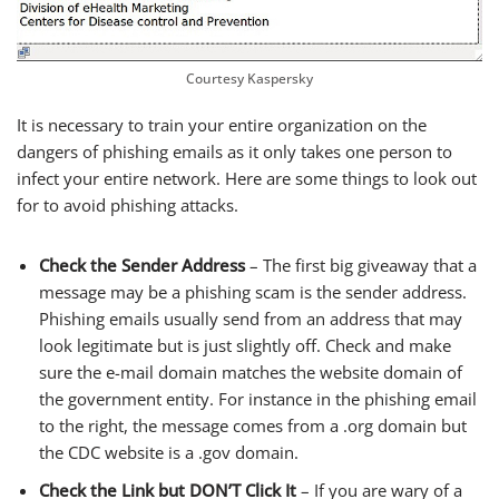
Courtesy Kaspersky
It is necessary to train your entire organization on the
dangers of phishing emails as it only takes one person to
infect your entire network. Here are some things to look out
for to avoid phishing attacks.
Check the Sender Address
– The first big giveaway that a
message may be a phishing scam is the sender address.
Phishing emails usually send from an address that may
look legitimate but is just slightly off. Check and make
sure the e-mail domain matches the website domain of
the government entity. For instance in the phishing email
to the right, the message comes from a .org domain but
the CDC website is a .gov domain.
Check the Link but DON’T Click It
– If you are wary of a