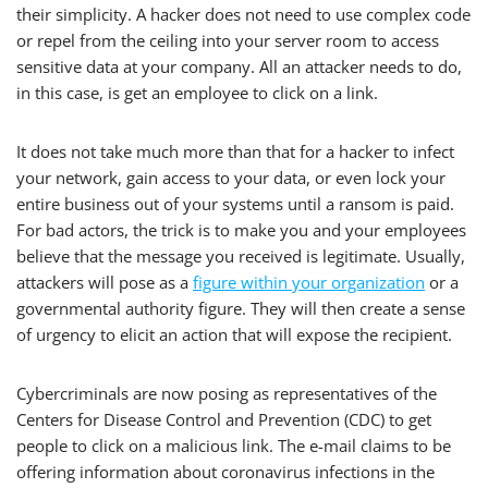
their simplicity. A hacker does not need to use complex code
or repel from the ceiling into your server room to access
sensitive data at your company. All an attacker needs to do,
in this case, is get an employee to click on a link.
It does not take much more than that for a hacker to infect
your network, gain access to your data, or even lock your
entire business out of your systems until a ransom is paid.
For bad actors, the trick is to make you and your employees
believe that the message you received is legitimate. Usually,
attackers will pose as a
figure within your organization
or a
governmental authority figure. They will then create a sense
of urgency to elicit an action that will expose the recipient.
Cybercriminals are now posing as representatives of the
Centers for Disease Control and Prevention (CDC) to get
people to click on a malicious link. The e-mail claims to be
offering information about coronavirus infections in the