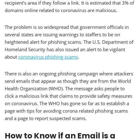
recipient’s area if they follow a link. It is estimated that 3% of
domains online related to coronavirus are malicious.
The problem is so widespread that government officials in
several states are issuing warnings to staffers to be on
heightened alert for phishing scams. The U.S. Department of
Homeland Security has also issued an alert to be vigilant
about
coronavirus phishing scams
.
There is also an ongoing phishing campaign where attackers
send emails that appear as though they are from the World
Health Organization (WHO). The message asks people to
click a malicious link that claims to provide safety measures
on coronavirus. The WHO has gone so far as to establish a
page with tips for avoiding corona related phishing scams
and a page to report suspected scams.
How to Know if an Email is a