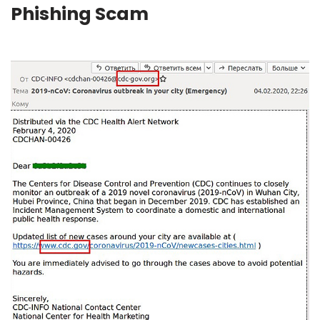
Phishing Scam