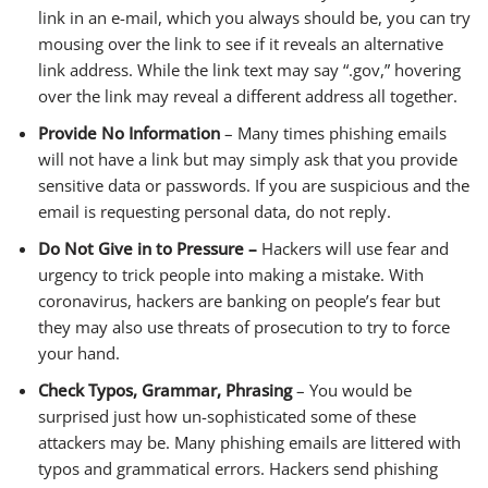
link in an e-mail, which you always should be, you can try
mousing over the link to see if it reveals an alternative
link address. While the link text may say “.gov,” hovering
over the link may reveal a different address all together.
Provide No Information
– Many times phishing emails
will not have a link but may simply ask that you provide
sensitive data or passwords. If you are suspicious and the
email is requesting personal data, do not reply.
Do Not Give in to Pressure –
Hackers will use fear and
urgency to trick people into making a mistake. With
coronavirus, hackers are banking on people’s fear but
they may also use threats of prosecution to try to force
your hand.
Check Typos, Grammar, Phrasing
– You would be
surprised just how un-sophisticated some of these
attackers may be. Many phishing emails are littered with
typos and grammatical errors. Hackers send phishing