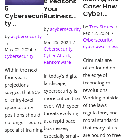
5 Reasons
Case: How
5
Your
Cyber
Cybersecuri
Business
Detection
ty
Needs an
by
Trey Stokes
Tools Solve
Predictions
by
acybersecurity
SOC
Feb 12, 2024
Cybercrime
by
acybersecurity
(Security
Cybersecurity
,
s
Mar 25, 2024
Operations
cyber awareness
Cybersecurity
,
May 02, 2024
Center)
Cyber Attack
,
Cybersecurity
Criminals are
Ransomware
often found on
Within the next
the edge of
In today’s digital
four years,
technological
landscape,
projections
revolutions.
cybersecurity is
suggest that 50%
Working outside
more critical than
of entry-level
of the laws,
ever. With cyber
cybersecurity
regulations, and
threats evolving
positions should
moral standards
at a rapid pace,
no longer require
that many of us
businesses,
specialist training.
are bound to free
especially small-