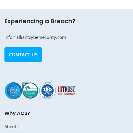
Experiencing a Breach?
info@alliantcybersecurity.com
CONTACT US
Why ACS?
About Us