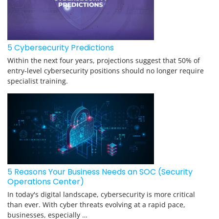
5 Cybersecurity Predictions
Within the next four years, projections suggest that 50% of
entry-level cybersecurity positions should no longer require
specialist training.
5 Reasons Your Business Needs an SOC (Security
Operations Center)
In today's digital landscape, cybersecurity is more critical
than ever. With cyber threats evolving at a rapid pace,
businesses, especially …