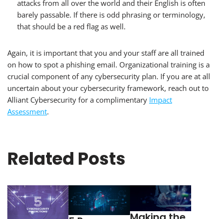
attacks from all over the world and their English is often
barely passable. If there is odd phrasing or terminology,
that should be a red flag as well.
Again, it is important that you and your staff are all trained
on how to spot a phishing email. Organizational training is a
crucial component of any cybersecurity plan. If you are at all
uncertain about your cybersecurity framework, reach out to
Alliant Cybersecurity for a complimentary
Impact
Assessment
.
Related Posts
Making the