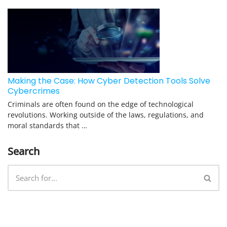
Making the Case: How Cyber Detection Tools Solve
Cybercrimes
Criminals are often found on the edge of technological
revolutions. Working outside of the laws, regulations, and
moral standards that …
Search