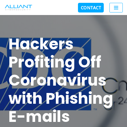
CONTACT
Skip
to
content
Hackers
Profiting Off
Coronavirus
with Phishing
E-mails