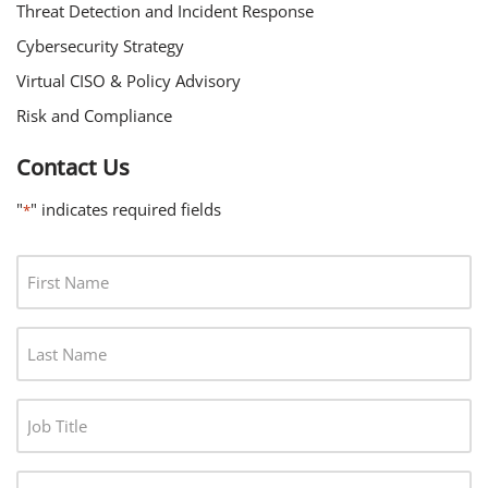
Threat Detection and Incident Response
Cybersecurity Strategy
Virtual CISO & Policy Advisory
Risk and Compliance
Contact Us
"
" indicates required fields
*
F
I
R
L
S
A
T
S
N
J
T
A
O
N
M
B
A
C
E