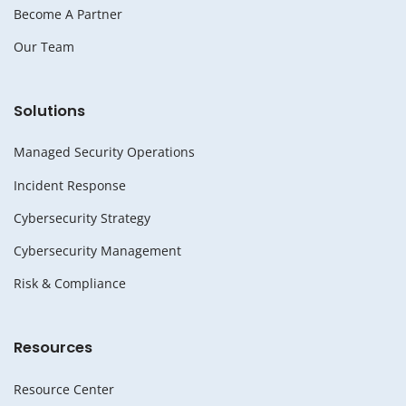
Become A Partner
Our Team
Solutions
Managed Security Operations
Incident Response
Cybersecurity Strategy
Cybersecurity Management
Risk & Compliance
Resources
Resource Center