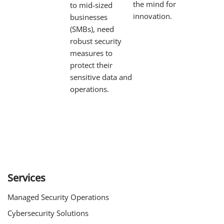
the mind for
to mid-sized
innovation.
businesses
(SMBs), need
robust security
measures to
protect their
sensitive data and
operations.
Services
Managed Security Operations
Cybersecurity Solutions