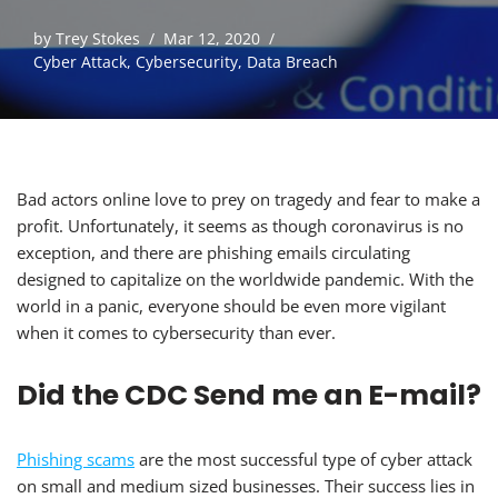
by
Trey Stokes
Mar 12, 2020
Cyber Attack
,
Cybersecurity
,
Data Breach
Bad actors online love to prey on tragedy and fear to make a
profit. Unfortunately, it seems as though coronavirus is no
exception, and there are phishing emails circulating
designed to capitalize on the worldwide pandemic. With the
world in a panic, everyone should be even more vigilant
when it comes to cybersecurity than ever.
Did the CDC Send me an E-mail?
Phishing scams
are the most successful type of cyber attack
on small and medium sized businesses. Their success lies in