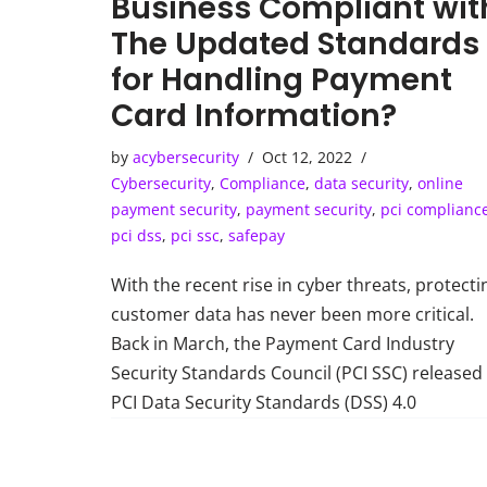
Business Compliant wit
The Updated Standards
for Handling Payment
Card Information?
by
acybersecurity
Oct 12, 2022
Cybersecurity
,
Compliance
,
data security
,
online
payment security
,
payment security
,
pci complianc
pci dss
,
pci ssc
,
safepay
With the recent rise in cyber threats, protecti
customer data has never been more critical.
Back in March, the Payment Card Industry
Security Standards Council (PCI SSC) released
PCI Data Security Standards (DSS) 4.0