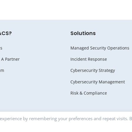
ACS?
Solutions
s
Managed Security Operations
A Partner
Incident Response
am
Cybersecurity Strategy
Cybersecurity Management
Risk & Compliance
 experience by remembering your preferences and repeat visits. 
RITY |
Privacy