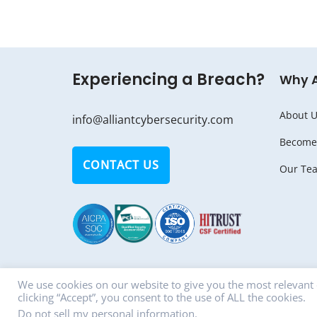
Experiencing a Breach?
Why 
About U
info@alliantcybersecurity.com
Become 
CONTACT US
Our Te
We use cookies on our website to give you the most relevant
clicking “Accept”, you consent to the use of ALL the cookies.
© Copyright 2018 - 2026 ALLIANT CYBERSECU
Do not sell my personal information
.