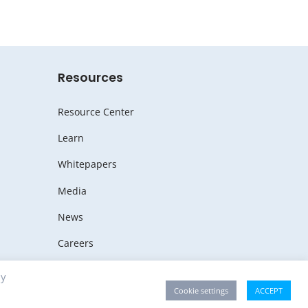
Resources
Resource Center
Learn
Whitepapers
Media
News
Careers
By
Cookie settings
ACCEPT