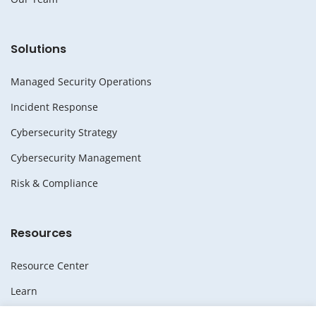
Solutions
Managed Security Operations
Incident Response
Cybersecurity Strategy
Cybersecurity Management
Risk & Compliance
Resources
Resource Center
Learn