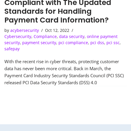
Compliant with The Updated
Standards for Handling
Payment Card Information?
by
acybersecurity
Oct 12, 2022
Cybersecurity
,
Compliance
,
data security
,
online payment
security
,
payment security
,
pci compliance
,
pci dss
,
pci ssc
,
safepay
With the recent rise in cyber threats, protecting customer
data has never been more critical. Back in March, the
Payment Card Industry Security Standards Council (PCI SSC)
released PCI Data Security Standards (DSS) 4.0