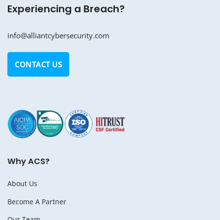
Experiencing a Breach?
info@alliantcybersecurity.com
CONTACT US
Why ACS?
About Us
Become A Partner
Our Team