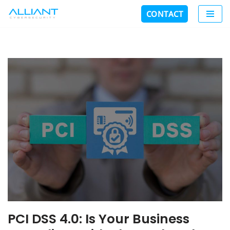
CONTACT
Skip
to
content
PCI DSS 4.0: Is Your Business