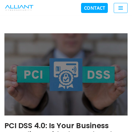
CONTACT
Skip
to
content
PCI DSS 4.0: Is Your Business