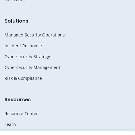
Solutions
Managed Security Operations
Incident Response
Cybersecurity Strategy
Cybersecurity Management
Risk & Compliance
Resources
Resource Center
Learn