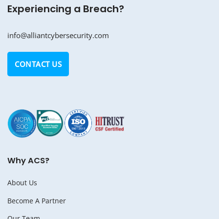
Experiencing a Breach?
info@alliantcybersecurity.com
CONTACT US
Why ACS?
About Us
Become A Partner
Our Team