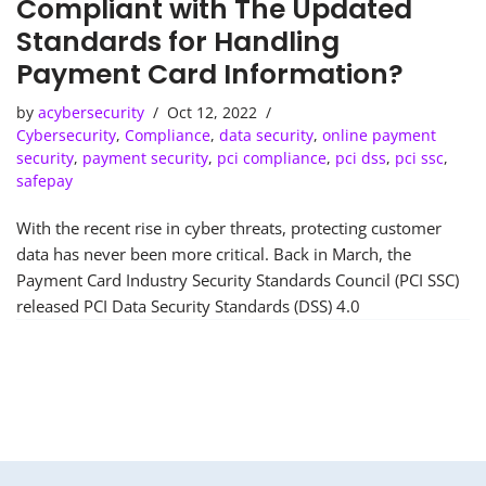
Compliant with The Updated
Standards for Handling
Payment Card Information?
by
acybersecurity
Oct 12, 2022
Cybersecurity
,
Compliance
,
data security
,
online payment
security
,
payment security
,
pci compliance
,
pci dss
,
pci ssc
,
safepay
With the recent rise in cyber threats, protecting customer
data has never been more critical. Back in March, the
Payment Card Industry Security Standards Council (PCI SSC)
released PCI Data Security Standards (DSS) 4.0