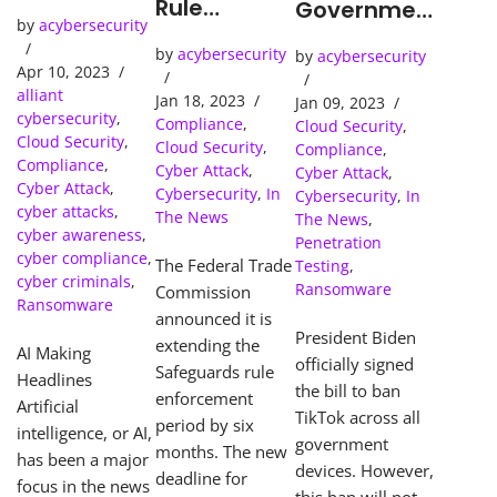
the Age of
Rule
Governmen
by
acybersecurity
AI
Deadline
t-Issued
by
acybersecurity
Extended:
by
acybersecurity
Devices
Apr 10, 2023
What Your
alliant
Jan 18, 2023
Jan 09, 2023
Business
cybersecurity
,
Compliance
,
Cloud Security
,
Needs to
Cloud Security
,
Cloud Security
,
Compliance
,
Know to
Compliance
,
Cyber Attack
,
Cyber Attack
,
Avoid
Cyber Attack
,
Cybersecurity
,
In
Cybersecurity
,
In
cyber attacks
,
Costly
The News
The News
,
cyber awareness
,
Penalties
Penetration
cyber compliance
,
The Federal Trade
Testing
,
cyber criminals
,
Ransomware
Commission
Ransomware
announced it is
President Biden
extending the
AI Making
officially signed
Safeguards rule
Headlines
the bill to ban
enforcement
Artificial
TikTok across all
period by six
intelligence, or AI,
government
months. The new
has been a major
devices. However,
deadline for
focus in the news
this ban will not