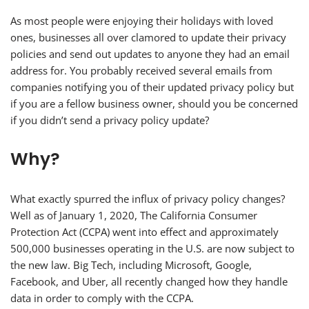
As most people were enjoying their holidays with loved
ones, businesses all over clamored to update their privacy
policies and send out updates to anyone they had an email
address for. You probably received several emails from
companies notifying you of their updated privacy policy but
if you are a fellow business owner, should you be concerned
if you didn’t send a privacy policy update?
Why?
What exactly spurred the influx of privacy policy changes?
Well as of January 1, 2020, The California Consumer
Protection Act (CCPA) went into effect and approximately
500,000 businesses operating in the U.S. are now subject to
the new law. Big Tech, including Microsoft, Google,
Facebook, and Uber, all recently changed how they handle
data in order to comply with the CCPA.