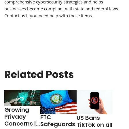
comprehensive cybersecurity strategies and helps
businesses become compliant with state and federal laws.
Contact us if you need help with these items.
Related Posts
Growing
Privacy
FTC
US Bans
Concerns in
Safeguards
TikTok on all