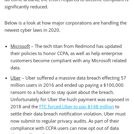
significantly reduced.
Below is a look at how major corporations are handling the
newest cyber laws in 2020.
Microsoft
– The tech titan from Redmond has updated
their policies to honor CCPA, as well as help enterprise
customers become compliant with any Microsoft related
data.
Uber
– Uber suffered a massive data breach effecting 57
million users in 2016 and ended up paying a $100,000
ransom to a hacker to stay quiet about the breach.
Unfortunately for Uber the hush payment was exposed in
2018 and the
FTC forced Uber to pay $148 million
to
settle their data breach notification violation. Uber must
now submit to regular privacy audits. As part of their
compliance with CCPA users can now opt out of data