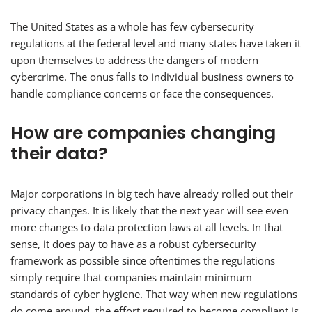
The United States as a whole has few cybersecurity
regulations at the federal level and many states have taken it
upon themselves to address the dangers of modern
cybercrime. The onus falls to individual business owners to
handle compliance concerns or face the consequences.
How are companies changing
their data?
Major corporations in big tech have already rolled out their
privacy changes. It is likely that the next year will see even
more changes to data protection laws at all levels. In that
sense, it does pay to have as a robust cybersecurity
framework as possible since oftentimes the regulations
simply require that companies maintain minimum
standards of cyber hygiene. That way when new regulations
do come around, the effort required to become compliant is