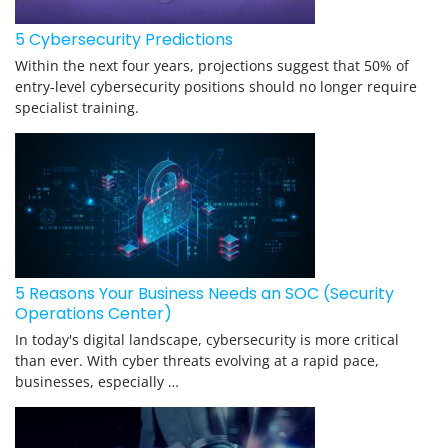
5 Cybersecurity Predictions
Within the next four years, projections suggest that 50% of
entry-level cybersecurity positions should no longer require
specialist training.
5 Reasons Your Business Needs an SOC (Security
Operations Center)
In today's digital landscape, cybersecurity is more critical
than ever. With cyber threats evolving at a rapid pace,
businesses, especially …