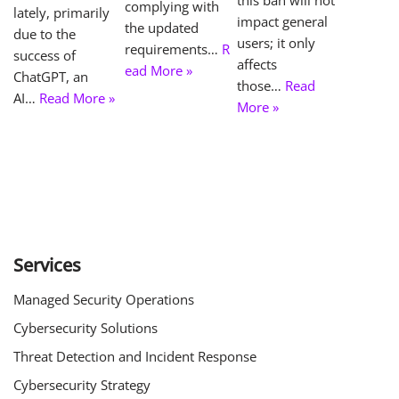
complying with
lately, primarily
impact general
the updated
due to the
users; it only
requirements…
R
success of
affects
ead More »
ChatGPT, an
those…
Read
AI…
Read More »
More »
Services
Managed Security Operations
Cybersecurity Solutions
Threat Detection and Incident Response
Cybersecurity Strategy