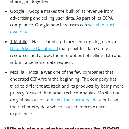
sharing all together.
Google
– Google makes the bulk of its revenue from
advertising and selling user data. As part of its CCPA
compliance, Google now lets users can
see all of their
own data
.
T-Mobile
– Has created a privacy center giving users a
Data Privacy Dashboard
that provides data safety
resources and allows them to opt out of selling data and
submit a personal data request.
Mozilla
– Mozilla was one of the few companies that
endorsed CCPA from the beginning. The company has
tried to differentiate itself and its products by being more
privacy focused than other tech companies. Mozilla not
only allows users to
delete their personal data
but also
their telemetry data which is used improve user
experience.