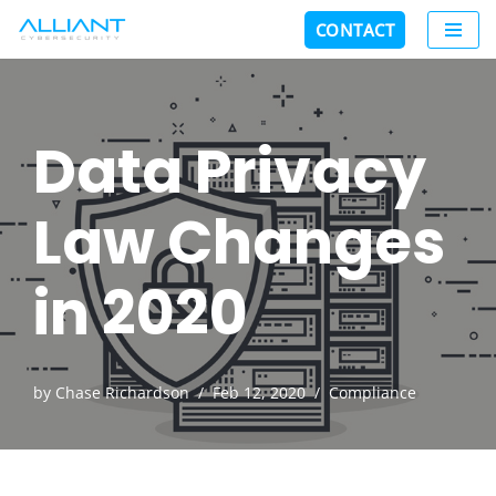
CONTACT
Skip
to
content
Data Privacy
Law Changes
in 2020
by
Chase Richardson
Feb 12, 2020
Compliance