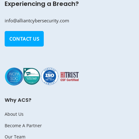
Experiencing a Breach?
info@alliantcybersecurity.com
CONTACT US
Why ACS?
About Us
Become A Partner
Our Team