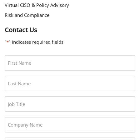
Virtual CISO & Policy Advisory
Risk and Compliance
Contact Us
"
" indicates required fields
*
F
I
R
L
S
A
T
S
N
J
T
A
O
N
M
B
A
C
E
T
M
O
*
I
E
M
T