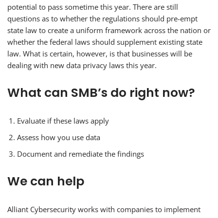
potential to pass sometime this year. There are still
questions as to whether the regulations should pre-empt
state law to create a uniform framework across the nation or
whether the federal laws should supplement existing state
law. What is certain, however, is that businesses will be
dealing with new data privacy laws this year.
What can SMB’s do right now?
Evaluate if these laws apply
Assess how you use data
Document and remediate the findings
We can help
Alliant Cybersecurity works with companies to implement