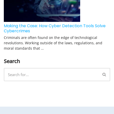
Making the Case: How Cyber Detection Tools Solve
Cybercrimes
Criminals are often found on the edge of technological
revolutions. Working outside of the laws, regulations, and
moral standards that …
Search