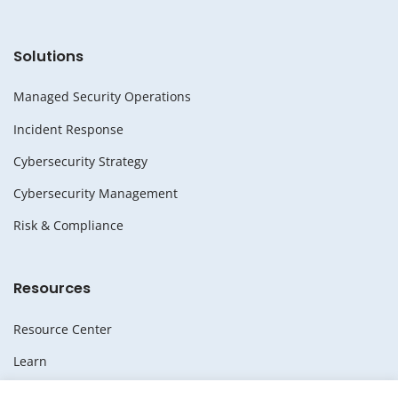
Solutions
Managed Security Operations
Incident Response
Cybersecurity Strategy
Cybersecurity Management
Risk & Compliance
Resources
Resource Center
Learn
Whitepapers