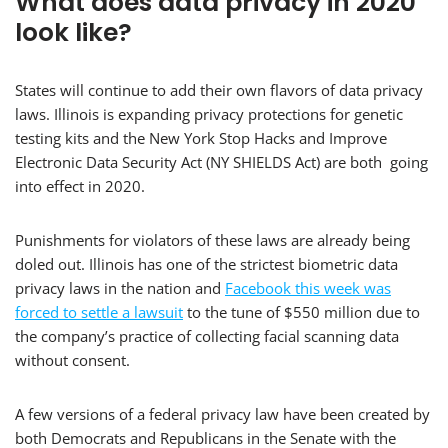
What does data privacy in 2020
look like?
States will continue to add their own flavors of data privacy
laws. Illinois is expanding privacy protections for genetic
testing kits and the New York Stop Hacks and Improve
Electronic Data Security Act (NY SHIELDS Act) are both going
into effect in 2020.
Punishments for violators of these laws are already being
doled out. Illinois has one of the strictest biometric data
privacy laws in the nation and
Facebook this week was
forced to settle a lawsuit
to the tune of $550 million due to
the company’s practice of collecting facial scanning data
without consent.
A few versions of a federal privacy law have been created by
both Democrats and Republicans in the Senate with the